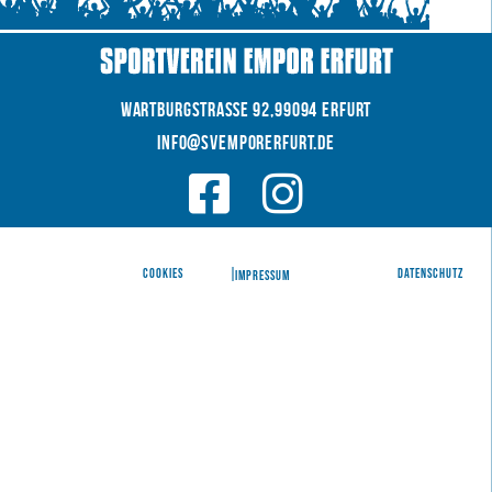
WARTBURGSTRAße 92,99094 Erfurt
INFO@SVEMPORERFURT.de
© 2026 SV EMPOR ERFURT e.V.
COOKIES
|
|
Datenschutz
IMPRESSUM