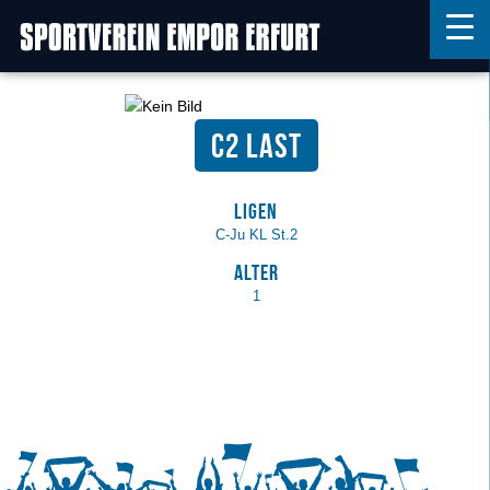
C2 Last
Home
Features
Ligen
News
C-Ju KL St.2
Kontakt
Alter
1