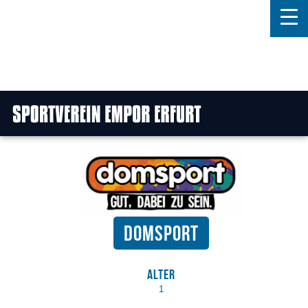
Home
Features
News
Kontakt
Domsport
Alter
1