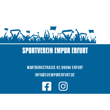
WARTBURGSTRAße 92,99094 Erfurt
INFO@SVEMPORERFURT.de
© 2026 SV EMPOR ERFURT e.V.
COOKIES
|
|
Datenschutz
IMPRESSUM