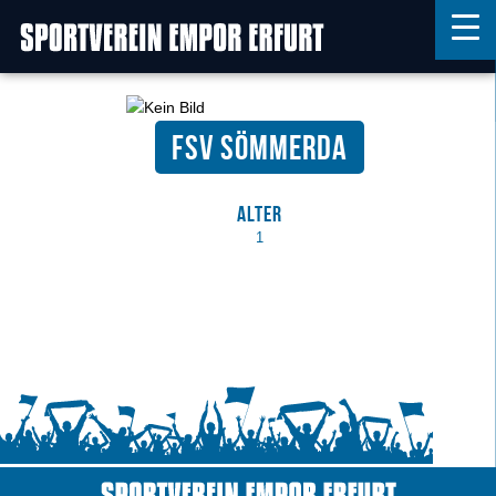
FSV Sömmerda
Home
Features
Alter
News
1
Kontakt