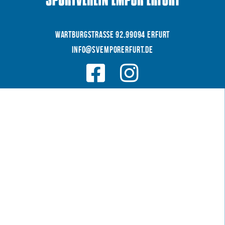
WARTBURGSTRAße 92,99094 Erfurt
INFO@SVEMPORERFURT.de
© 2026 SV EMPOR ERFURT e.V.
COOKIES
|
|
Datenschutz
IMPRESSUM