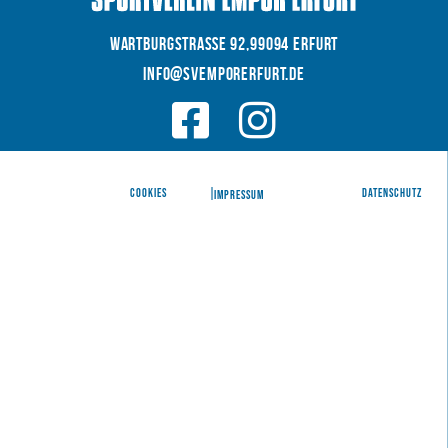
WARTBURGSTRAße 92,99094 Erfurt
INFO@SVEMPORERFURT.de
© 2026 SV EMPOR ERFURT e.V.
COOKIES
|
|
Datenschutz
IMPRESSUM