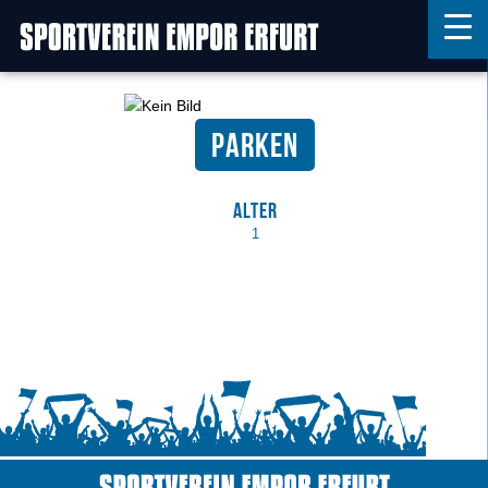
Parken
Home
Features
Alter
News
1
Kontakt